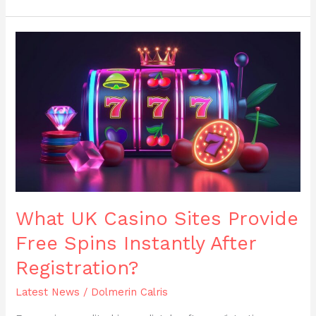
What
UK
Casino
Sites
Provide
Free
Spins
Instantly
After
Registration?
What UK Casino Sites Provide
Free Spins Instantly After
Registration?
Latest News
/
Dolmerin Calris