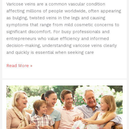
Varicose veins are a common vascular condition
affecting millions of people worldwide, often appearing
as bulging, twisted veins in the legs and causing
symptoms that range from mild cosmetic concerns to
significant discomfort. For busy professionals and
entrepreneurs who value efficiency and informed
decision-making, understanding varicose veins clearly
and quickly is essential when seeking care
Read More »
Strengthening
the
Relationships
You
Have
by