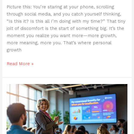
Picture this: You’re staring at your phone, scrolling
through social media, and you catch yourself thinking,
“Is this it? Is this all I’m doing with my time?” That tiny
jolt of discomfort is the start of something big. It’s the
moment you realize you want more—more growth,
more meaning, more you. That’s where personal
growth
Read More »
Personal
Growth
Speakers:
Unlock
Your
Potential
Today