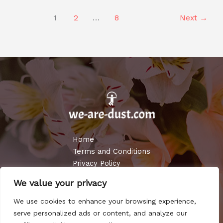
1
2
…
8
Next
→
Home
Terms and Conditions
Privacy Policy
About
We value your privacy
Contact
We use cookies to enhance your browsing experience,
Copyright © 2026 WE ARE DUST
serve personalized ads or content, and analyze our