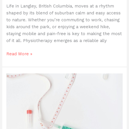
Life in Langley, British Columbia, moves at a rhythm
shaped by its blend of suburban calm and easy access
to nature. Whether you’re commuting to work, chasing
kids around the park, or enjoying a weekend hike,
staying mobile and pain-free is key to making the most
of it all. Physiotherapy emerges as a reliable ally
Read More »
Women’s
Guide
to
Maintaining
Facial
Volume
While
Staying