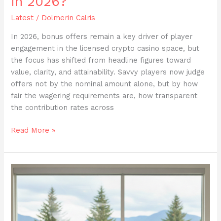
in 2026?
Latest
/
Dolmerin Calris
In 2026, bonus offers remain a key driver of player
engagement in the licensed crypto casino space, but
the focus has shifted from headline figures toward
value, clarity, and attainability. Savvy players now judge
offers not by the nominal amount alone, but by how
fair the wagering requirements are, how transparent
the contribution rates across
Read More »
Comprehensive
Guide
to
Physiotherapy
in