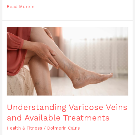
Read More »
Understanding
Varicose
Veins
and
Available
Treatments
Understanding Varicose Veins
and Available Treatments
Health & Fitness
/
Dolmerin Calris