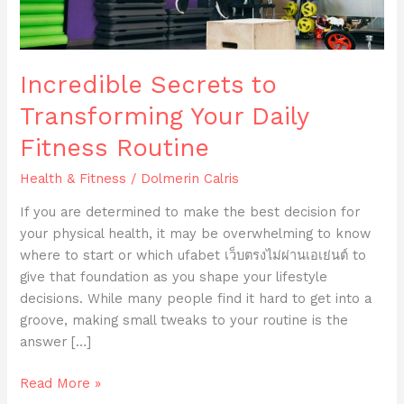
Routine
Incredible Secrets to
Transforming Your Daily
Fitness Routine
Health & Fitness
/
Dolmerin Calris
If you are determined to make the best decision for
your physical health, it may be overwhelming to know
where to start or which ufabet เว็บตรงไม่ผ่านเอเย่นต์ to
give that foundation as you shape your lifestyle
decisions. While many people find it hard to get into a
groove, making small tweaks to your routine is the
answer […]
Read More »