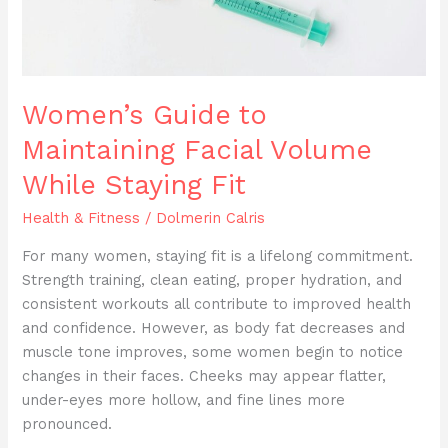
Fit
Women’s Guide to
Maintaining Facial Volume
While Staying Fit
Health & Fitness
/
Dolmerin Calris
For many women, staying fit is a lifelong commitment.
Strength training, clean eating, proper hydration, and
consistent workouts all contribute to improved health
and confidence. However, as body fat decreases and
muscle tone improves, some women begin to notice
changes in their faces. Cheeks may appear flatter,
under-eyes more hollow, and fine lines more
pronounced.