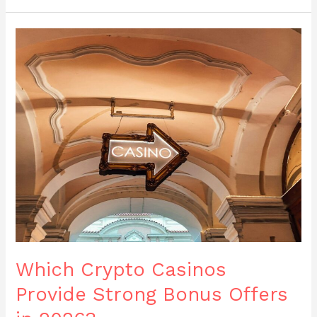
Which
Crypto
Casinos
Provide
Strong
Bonus
Offers
in
2026?
Which Crypto Casinos
Provide Strong Bonus Offers