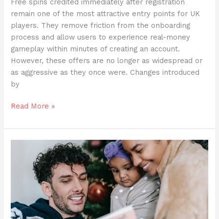
Free spins credited immediately after registration
remain one of the most attractive entry points for UK
players. They remove friction from the onboarding
process and allow users to experience real-money
gameplay within minutes of creating an account.
However, these offers are no longer as widespread or
as aggressive as they once were. Changes introduced
by
Read More »
What
Is
So
Special
About
Learning
YOUR