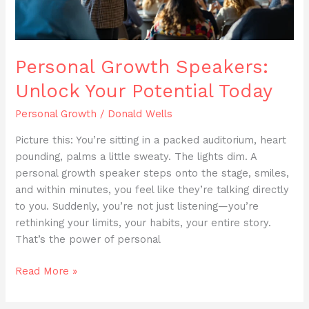
Personal Growth Speakers:
Unlock Your Potential Today
Personal Growth
/
Donald Wells
Picture this: You’re sitting in a packed auditorium, heart
pounding, palms a little sweaty. The lights dim. A
personal growth speaker steps onto the stage, smiles,
and within minutes, you feel like they’re talking directly
to you. Suddenly, you’re not just listening—you’re
rethinking your limits, your habits, your entire story.
That’s the power of personal
Read More »