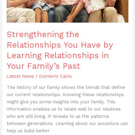
Learning
Relationships
in
Your
Family’s
Strengthening the
Past
Relationships You Have by
Learning Relationships in
Your Family’s Past
Latest News
/
Dolmerin Calris
The history of our family shows the trends that define
our current relationships. Knowing these relationships
might give you some insights into your family. This
information enables us to relate well to our relatives
who are still living. It reveals to us the patterns
between generations. Learning about our ancestors can
help us build better