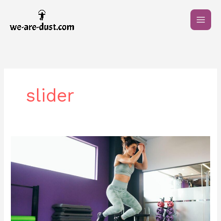
Skip
to
content
slider
Incredible
Secrets
to
Transforming
Your
Daily
Fitness