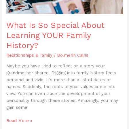
Family
History?
What Is So Special About
Learning YOUR Family
History?
Relationships & Family
/
Dolmerin Calris
Maybe you have tried to reflect on a story your
grandmother shared. Digging into family history feels
personal and vivid. It’s more than a list of dates or
names. Suddenly, the roots of your values come into
view. You can even trace the development of your
personality through these stories. Amazingly, you may
gain some
Read More »