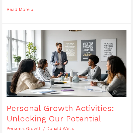
Read More »
Personal
Growth
Activities:
Unlocking
Our
Potential
Personal Growth Activities:
Unlocking Our Potential
Personal Growth
/
Donald Wells