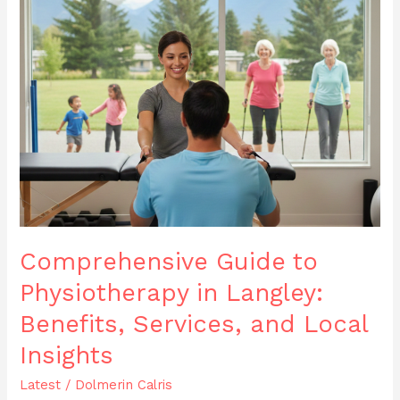
Langley:
Benefits,
Services,
and
Local
Insights
Comprehensive Guide to
Physiotherapy in Langley:
Benefits, Services, and Local
Insights
Latest
/
Dolmerin Calris