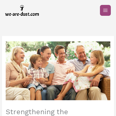
Skip
to
content
Strengthening the