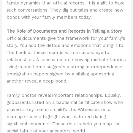
family dynamics than official records. It is a gift to have
such conversations. They dig out tales and create new
bonds with your family members today.
The Role of Documents and Records in Telling a Story
Official documents give the framework for your family’s
story. You add the details and emotions that bring it to
life. Look at these records with a curious eye for
relationships. A census record showing multiple families
living in one home suggests a strong interdependence.
Immigration papers signed by a sibling sponsoring
another reveal a deep bond.
Family photos reveal important relationships. Equally,
godparents listed on a baptismal certificate show who
played a key role in a child’s life. Witnesses on a
marriage license highlight who mattered during
significant moments. These details help you map the
social fabric of your ancestors’ world.