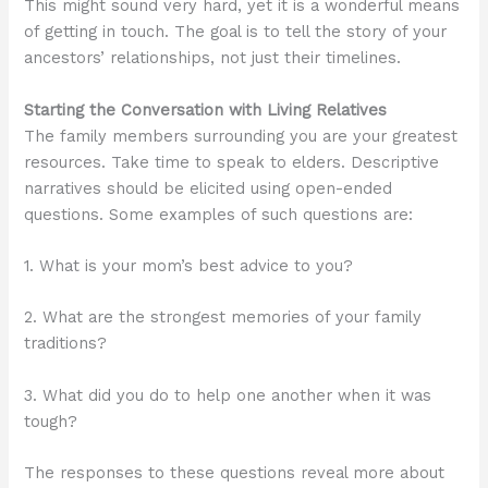
This might sound very hard, yet it is a wonderful means
of getting in touch. The goal is to tell the story of your
ancestors’ relationships, not just their timelines.
Starting the Conversation with Living Relatives
The family members surrounding you are your greatest
resources. Take time to speak to elders. Descriptive
narratives should be elicited using open-ended
questions. Some examples of such questions are:
1. What is your mom’s best advice to you?
2. What are the strongest memories of your family
traditions?
3. What did you do to help one another when it was
tough?
The responses to these questions reveal more about