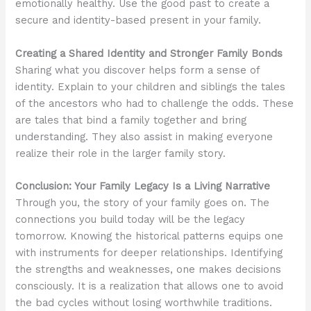
emotionally healthy. Use the good past to create a
secure and identity-based present in your family.
Creating a Shared Identity and Stronger Family Bonds
Sharing what you discover helps form a sense of
identity. Explain to your children and siblings the tales
of the ancestors who had to challenge the odds. These
are tales that bind a family together and bring
understanding. They also assist in making everyone
realize their role in the larger family story.
Conclusion: Your Family Legacy Is a Living Narrative
Through you, the story of your family goes on. The
connections you build today will be the legacy
tomorrow. Knowing the historical patterns equips one
with instruments for deeper relationships. Identifying
the strengths and weaknesses, one makes decisions
consciously. It is a realization that allows one to avoid
the bad cycles without losing worthwhile traditions.