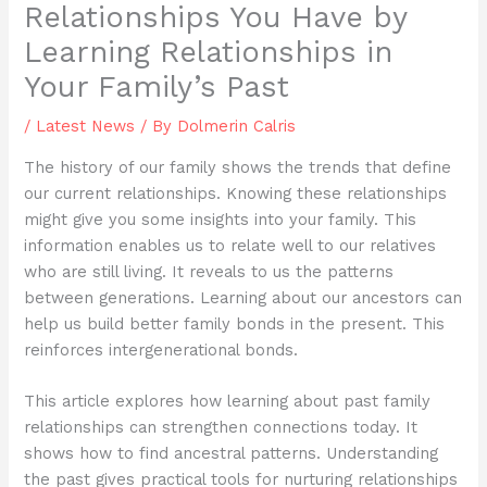
Relationships You Have by
Learning Relationships in
Your Family’s Past
/
Latest News
/ By
Dolmerin Calris
The history of our family shows the trends that define
our current relationships. Knowing these relationships
might give you some insights into your family. This
information enables us to relate well to our relatives
who are still living. It reveals to us the patterns
between generations. Learning about our ancestors can
help us build better family bonds in the present. This
reinforces intergenerational bonds.
This article explores how learning about past family
relationships can strengthen connections today. It
shows how to find ancestral patterns. Understanding
the past gives practical tools for nurturing relationships