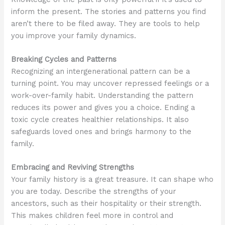
inform the present. The stories and patterns you find
aren’t there to be filed away. They are tools to help
you improve your family dynamics.
Breaking Cycles and Patterns
Recognizing an intergenerational pattern can be a
turning point. You may uncover repressed feelings or a
work-over-family habit. Understanding the pattern
reduces its power and gives you a choice. Ending a
toxic cycle creates healthier relationships. It also
safeguards loved ones and brings harmony to the
family.
Embracing and Reviving Strengths
Your family history is a great treasure. It can shape who
you are today. Describe the strengths of your
ancestors, such as their hospitality or their strength.
This makes children feel more in control and