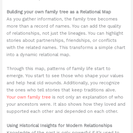
Building your own family tree as a Relational Map
As you gather information, the family tree becomes
more than a record of names. You can add the quality
of relationships, not just the lineages. You can highlight
stories about partnerships, friendships, or conflicts
with the related names. This transforms a simple chart
into a dynamic relational map.
Through this map, patterns of family life start to
emerge. You start to see those who shape your values
and help heal old wounds. Additionally, you recognize
the ones who tell stories that keep traditions alive.
Your own family tree
is not only an explanation of who
your ancestors were. It also shows how they loved and
supported each other and depended on each other.
Using Historical Insights for Modern Relationships
Knowledge of the past is only powerful if it’s used to