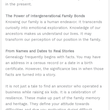
in the present.
The Power of Intergenerational Family Bonds
Knowing our family is a human endeavor. It transcends
curiosity into emotional exploration. Knowledge of our
ancestors makes us understand our lives. It may
transform our perception of our position in the family.
From Names and Dates to Real Stories
Genealogy frequently begins with facts. You may have
an address in a census record or a date in a birth
certificate. However, the significance lies in when those
facts are turned into a story.
It is not just a tale to find an ancestor who operated a
business while raising six kids. It is a celebration of
resilience. These make up part of the family memory
and heritage. They define your attitude towards
difficulties and give you motivation during difficult