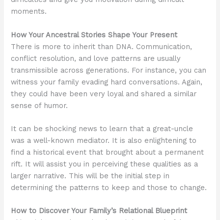
moments.
How Your Ancestral Stories Shape Your Present
There is more to inherit than DNA. Communication,
conflict resolution, and love patterns are usually
transmissible across generations. For instance, you can
witness your family evading hard conversations. Again,
they could have been very loyal and shared a similar
sense of humor.
It can be shocking news to learn that a great-uncle
was a well-known mediator. It is also enlightening to
find a historical event that brought about a permanent
rift. It will assist you in perceiving these qualities as a
larger narrative. This will be the initial step in
determining the patterns to keep and those to change.
How to Discover Your Family’s Relational Blueprint