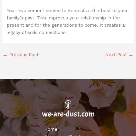
Your involvement serves to keep alive the best of your
family’s past. This improves your relationship in the
present and for the generations to come. It creates a
legacy of solid connections.
←
Previous Post
Next Post
→
Home