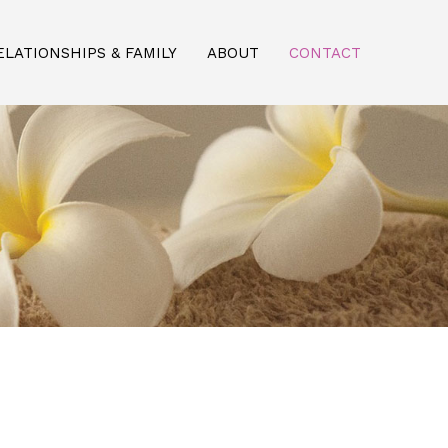
ELATIONSHIPS & FAMILY
ABOUT
CONTACT