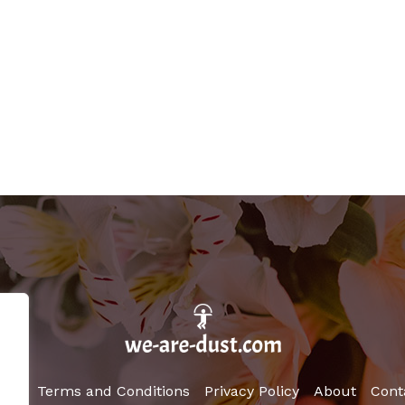
ome
Terms and Conditions
Privacy Policy
About
Cont