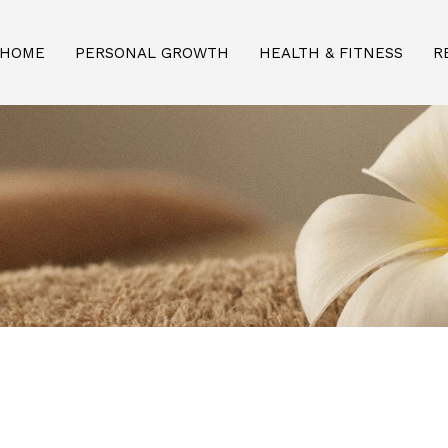
HOME
PERSONAL GROWTH
HEALTH & FITNESS
R