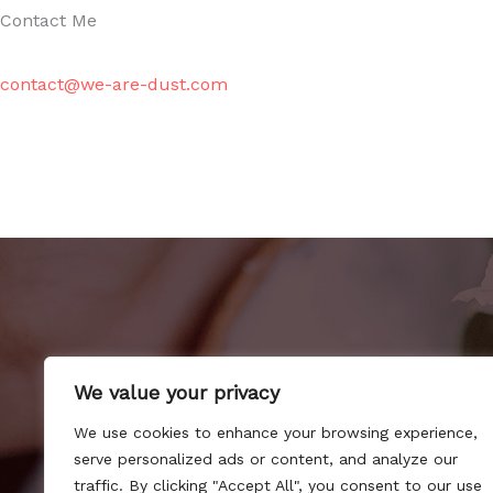
Contact Me
contact@we-are-dust.com
We value your privacy
We use cookies to enhance your browsing experience,
serve personalized ads or content, and analyze our
H
traffic. By clicking "Accept All", you consent to our use