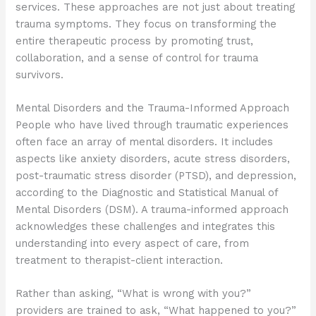
services. These approaches are not just about treating
trauma symptoms. They focus on transforming the
entire therapeutic process by promoting trust,
collaboration, and a sense of control for trauma
survivors.
Mental Disorders and the Trauma-Informed Approach
People who have lived through traumatic experiences
often face an array of mental disorders. It includes
aspects like anxiety disorders, acute stress disorders,
post-traumatic stress disorder (PTSD), and depression,
according to the Diagnostic and Statistical Manual of
Mental Disorders (DSM). A trauma-informed approach
acknowledges these challenges and integrates this
understanding into every aspect of care, from
treatment to therapist-client interaction.
Rather than asking, “What is wrong with you?”
providers are trained to ask, “What happened to you?”