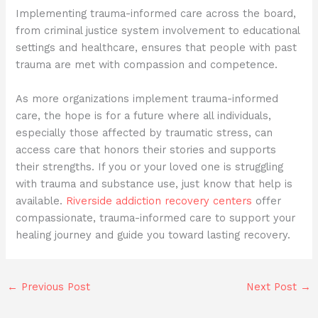
Implementing trauma-informed care across the board,
from criminal justice system involvement to educational
settings and healthcare, ensures that people with past
trauma are met with compassion and competence.
As more organizations implement trauma-informed
care, the hope is for a future where all individuals,
especially those affected by traumatic stress, can
access care that honors their stories and supports
their strengths. If you or your loved one is struggling
with trauma and substance use, just know that help is
available.
Riverside addiction recovery centers
offer
compassionate, trauma-informed care to support your
healing journey and guide you toward lasting recovery.
←
Previous Post
Next Post
→