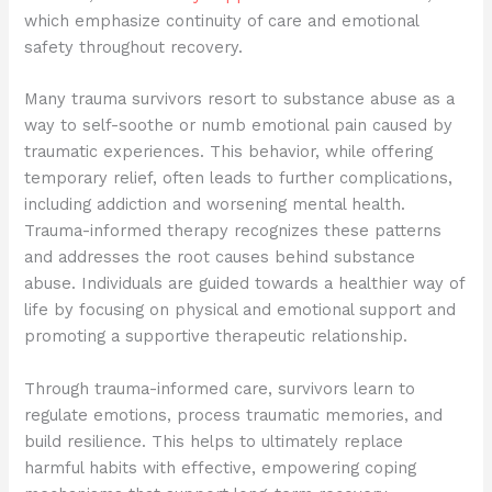
which emphasize continuity of care and emotional
safety throughout recovery.
Many trauma survivors resort to substance abuse as a
way to self-soothe or numb emotional pain caused by
traumatic experiences. This behavior, while offering
temporary relief, often leads to further complications,
including addiction and worsening mental health.
Trauma-informed therapy recognizes these patterns
and addresses the root causes behind substance
abuse. Individuals are guided towards a healthier way of
life by focusing on physical and emotional support and
promoting a supportive therapeutic relationship.
Through trauma-informed care, survivors learn to
regulate emotions, process traumatic memories, and
build resilience. This helps to ultimately replace
harmful habits with effective, empowering coping