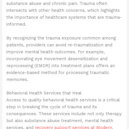
substance abuse and chronic pain. Trauma often
intersects with other health concerns, which highlights
the importance of healthcare systems that are trauma-
informed.
By recognizing the trauma exposure common among
patients, providers can avoid re-traumatization and
improve mental health outcomes. For example,
incorporating eye movement desensitization and
reprocessing (EMDR) into treatment plans offers an
evidence-based method for processing traumatic
memories.
Behavioral Health Services that Heal
Access to quality behavioral health services is a critical
step in breaking the cycle of trauma and its
consequences. These services include not only therapy
but also substance abuse treatment, mental health
services, and
recovery support services at Modern
,