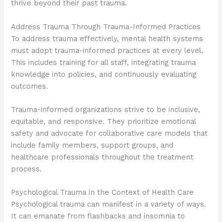
thrive beyond their past trauma.
Address Trauma Through Trauma-Informed Practices
To address trauma effectively, mental health systems
must adopt trauma-informed practices at every level.
This includes training for all staff, integrating trauma
knowledge into policies, and continuously evaluating
outcomes.
Trauma-informed organizations strive to be inclusive,
equitable, and responsive. They prioritize emotional
safety and advocate for collaborative care models that
include family members, support groups, and
healthcare professionals throughout the treatment
process.
Psychological Trauma in the Context of Health Care
Psychological trauma can manifest in a variety of ways.
It can emanate from flashbacks and insomnia to