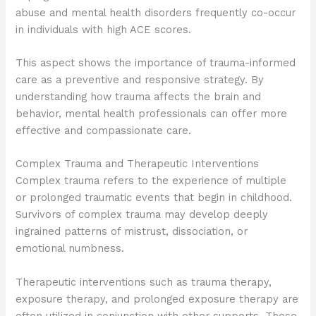
abuse and mental health disorders frequently co-occur
in individuals with high ACE scores.
This aspect shows the importance of trauma-informed
care as a preventive and responsive strategy. By
understanding how trauma affects the brain and
behavior, mental health professionals can offer more
effective and compassionate care.
Complex Trauma and Therapeutic Interventions
Complex trauma refers to the experience of multiple
or prolonged traumatic events that begin in childhood.
Survivors of complex trauma may develop deeply
ingrained patterns of mistrust, dissociation, or
emotional numbness.
Therapeutic interventions such as trauma therapy,
exposure therapy, and prolonged exposure therapy are
often utilized in conjunction with other supports. These