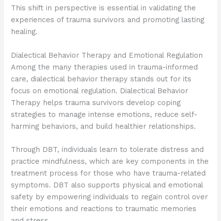
This shift in perspective is essential in validating the
experiences of trauma survivors and promoting lasting
healing.
Dialectical Behavior Therapy and Emotional Regulation
Among the many therapies used in trauma-informed
care, dialectical behavior therapy stands out for its
focus on emotional regulation. Dialectical Behavior
Therapy helps trauma survivors develop coping
strategies to manage intense emotions, reduce self-
harming behaviors, and build healthier relationships.
Through DBT, individuals learn to tolerate distress and
practice mindfulness, which are key components in the
treatment process for those who have trauma-related
symptoms. DBT also supports physical and emotional
safety by empowering individuals to regain control over
their emotions and reactions to traumatic memories
and stress.