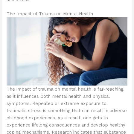
The Impact of Trauma on Mental Health
The impact of trauma on mental health is far-reaching,
as it influences both mental health and physical
symptoms. Repeated or extreme exposure to
traumatic stress is something that can result in adverse
childhood experiences. As a result, one gets to
experience lifelong consequences and develop healthy
coping mechanisms. Research indicates that substance