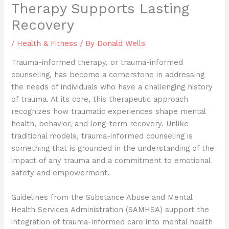
Therapy Supports Lasting
Recovery
/
Health & Fitness
/ By
Donald Wells
Trauma-informed therapy, or trauma-informed
counseling, has become a cornerstone in addressing
the needs of individuals who have a challenging history
of trauma. At its core, this therapeutic approach
recognizes how traumatic experiences shape mental
health, behavior, and long-term recovery. Unlike
traditional models, trauma-informed counseling is
something that is grounded in the understanding of the
impact of any trauma and a commitment to emotional
safety and empowerment.
Guidelines from the Substance Abuse and Mental
Health Services Administration (SAMHSA) support the
integration of trauma-informed care into mental health