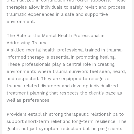
therapies allow individuals to safely revisit and process
traumatic experiences in a safe and supportive
environment.
The Role of the Mental Health Professional in
Addressing Trauma
A skilled mental health professional trained in trauma-
informed therapy is essential in promoting healing.
These professionals play a central role in creating
environments where trauma survivors feel seen, heard,
and respected. They are equipped to recognize
trauma-related disorders and develop individualized
treatment planning that respects the client’s pace as
well as preferences.
Providers establish strong therapeutic relationships to
support short-term relief and long-term resilience. The
goal is not just symptom reduction but helping clients