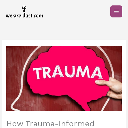
Skip
to
content
How Trauma-Informed