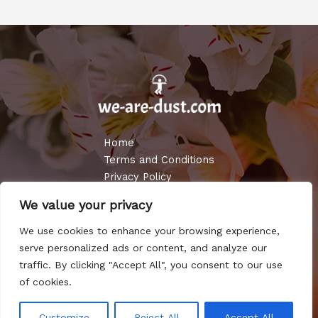
Home
Terms and Conditions
Privacy Policy
About
We value your privacy
Contact
We use cookies to enhance your browsing experience,
Copyright © 2026 WE ARE DUST
serve personalized ads or content, and analyze our
traffic. By clicking "Accept All", you consent to our use
Powered by WE ARE DUST
of cookies.
3987 Almado Place
Customize
Reject All
Accept All