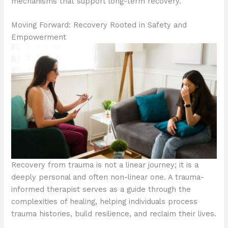
mechanisms that support long-term recovery.
Moving Forward: Recovery Rooted in Safety and
Empowerment
Recovery from trauma is not a linear journey; it is a
deeply personal and often non-linear one. A trauma-
informed therapist serves as a guide through the
complexities of healing, helping individuals process
trauma histories, build resilience, and reclaim their lives.