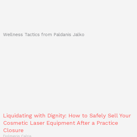
Wellness Tactics from Paldanis Jalko
Liquidating with Dignity: How to Safely Sell Your
Cosmetic Laser Equipment After a Practice
Closure
Dolmerin Calris