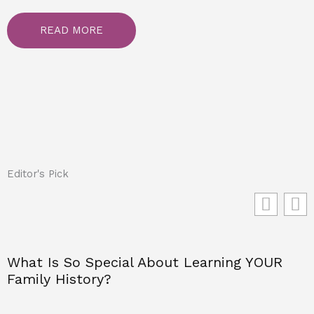
READ MORE
Editor's Pick
What Is So Special About Learning YOUR
Family History?