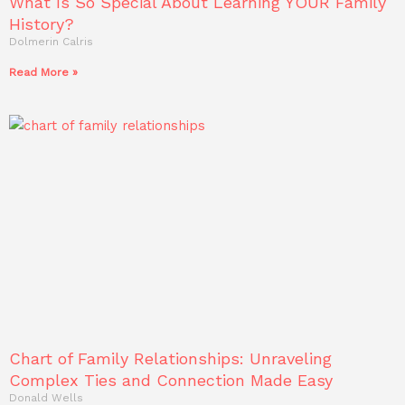
What Is So Special About Learning YOUR Family
History?
Dolmerin Calris
Read More »
Chart of Family Relationships: Unraveling
Complex Ties and Connection Made Easy
Donald Wells