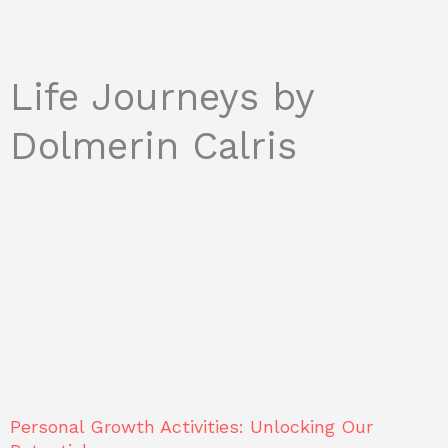
Life Journeys by
Dolmerin Calris
Personal Growth Activities: Unlocking Our