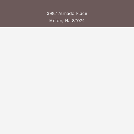
3987 Almado Place
Melon, NJ 87024