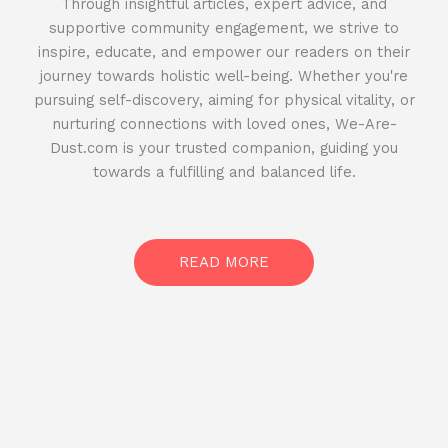
Through insightful articles, expert advice, and
supportive community engagement, we strive to
inspire, educate, and empower our readers on their
journey towards holistic well-being. Whether you're
pursuing self-discovery, aiming for physical vitality, or
nurturing connections with loved ones, We-Are-
Dust.com is your trusted companion, guiding you
towards a fulfilling and balanced life.
READ MORE