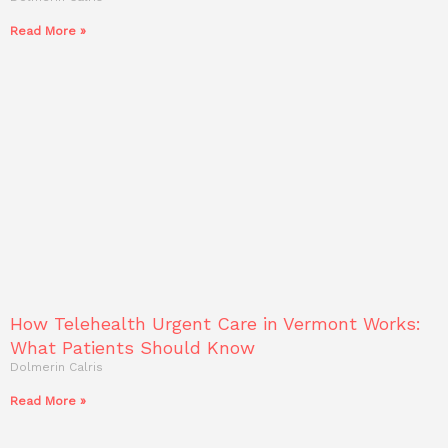
Read More »
How Telehealth Urgent Care in Vermont Works:
What Patients Should Know
Dolmerin Calris
Read More »