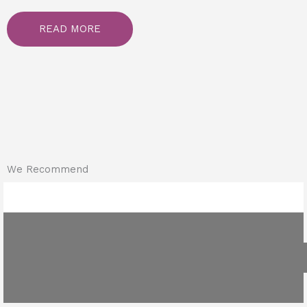
READ MORE
We Recommend