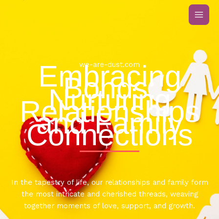
Skip
to
content
Embracing
we-are-dust.com
Bonds:
Nurturing
Relationships
and Family
Connections
In the tapestry of life, our relationships and family form
the most intricate and cherished threads, weaving
together moments of love, support, and growth.