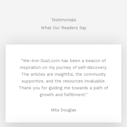
Testimonials
What Our Readers Say
“We-Are-Dust.com has been a beacon of
inspiration on my journey of self-discovery.
The articles are insightful, the community
supportive, and the resources invaluable.
Thank you for guiding me towards a path of
growth and fulfillment.”
Mila Douglas