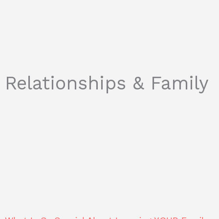
Relationships & Family