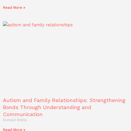
Read More »
Autism and Family Relationships: Strengthening
Bonds Through Understanding and
Communication
Donald Wells
Read More »