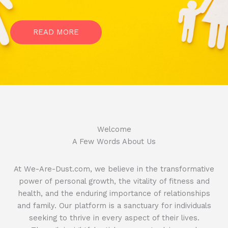
READ MORE
Welcome​
A Few Words About Us
At We-Are-Dust.com, we believe in the transformative
power of personal growth, the vitality of fitness and
health, and the enduring importance of relationships
and family. Our platform is a sanctuary for individuals
seeking to thrive in every aspect of their lives.