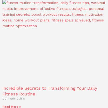
Incredible Secrets to Transforming Your Daily
Fitness Routine
Dolmerin Calris
Read More »