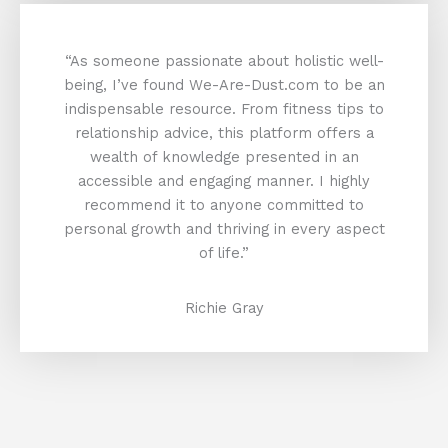
“As someone passionate about holistic well-
being, I’ve found We-Are-Dust.com to be an
indispensable resource. From fitness tips to
relationship advice, this platform offers a
wealth of knowledge presented in an
accessible and engaging manner. I highly
recommend it to anyone committed to
personal growth and thriving in every aspect
of life.”
Richie Gray