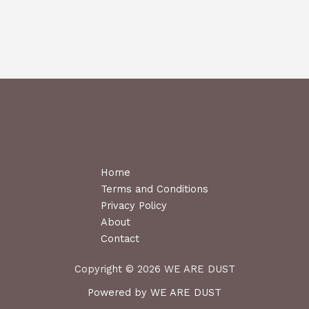
Home
Terms and Conditions
Privacy Policy
About
Contact
Copyright © 2026 WE ARE DUST
Powered by WE ARE DUST