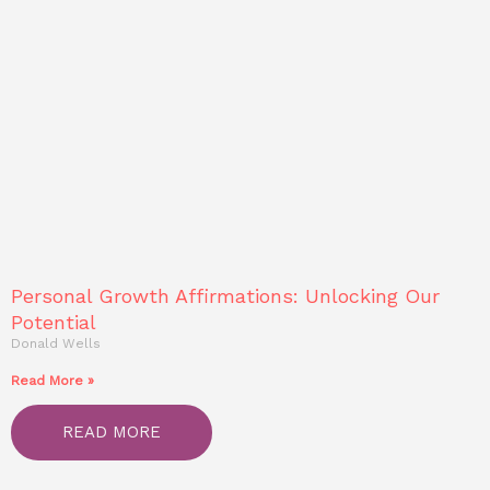
Personal Growth Affirmations: Unlocking Our
Potential
Donald Wells
Read More »
READ MORE