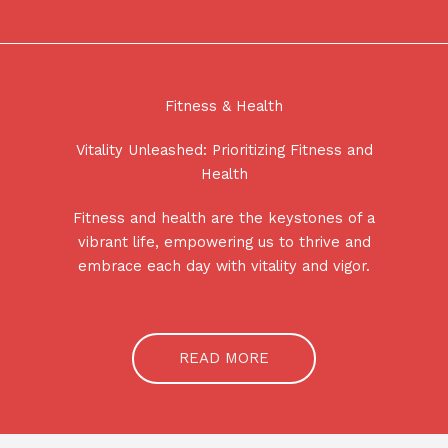
Fitness & Health
Vitality Unleashed: Prioritizing Fitness and
Health
Fitness and health are the keystones of a
vibrant life, empowering us to thrive and
embrace each day with vitality and vigor.
READ MORE