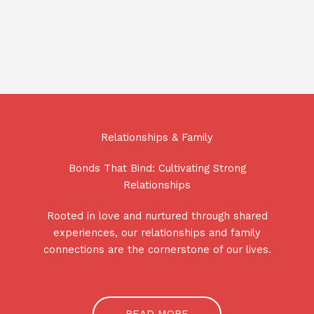
Relationships & Family
Bonds That Bind: Cultivating Strong
Relationships
Rooted in love and nurtured through shared
experiences, our relationships and family
connections are the cornerstone of our lives.