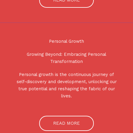
READ MORE
Personal Growth
Growing Beyond: Embracing Personal
Transformation
Personal growth is the continuous journey of
self-discovery and development, unlocking our
true potential and reshaping the fabric of our
lives.
READ MORE