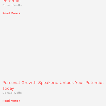
Potential
Donald Wells
Read More »
Personal Growth Speakers: Unlock Your Potential
Today
Donald Wells
Read More »